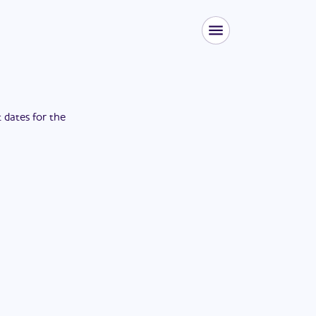
t dates for the