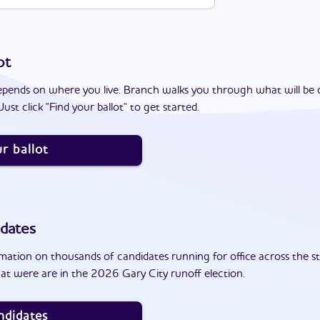
ot
epends on where you live. Branch walks you through what will be 
ust click "Find your ballot" to get started.
r ballot
dates
ation on thousands of candidates running for office across the st
at were are in the 2026 Gary City runoff election.
ndidates