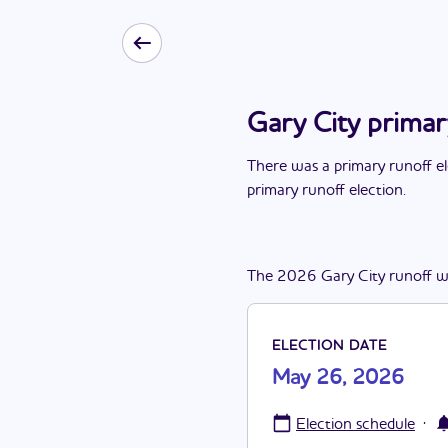
Gary City prima
There
was
a
primary runoff e
primary runoff election
.
The
2026
Gary City
runoff
w
ELECTION DATE
May 26, 2026
·
Election schedule