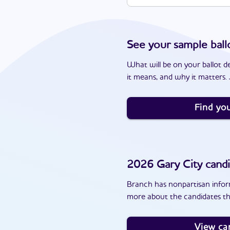
See your sample ball
What will be on your ballot d
it means, and why it matters. J
Find you
2026
Gary City
candi
Branch has nonpartisan inform
more about the candidates th
View ca