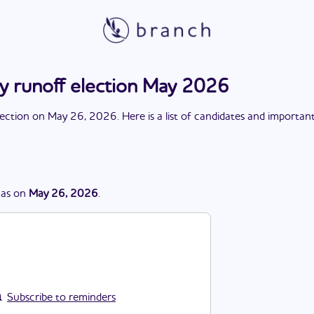
ry runoff election May 2026
lection
on
May 26, 2026
. Here is a list of candidates and importan
as
on
May 26, 2026
.
Subscribe to reminders