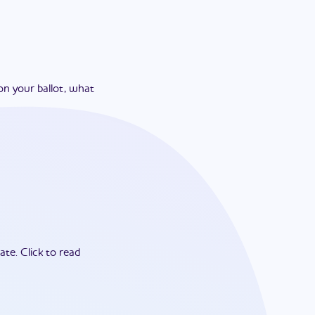
on your ballot, what
ate.
Click to read