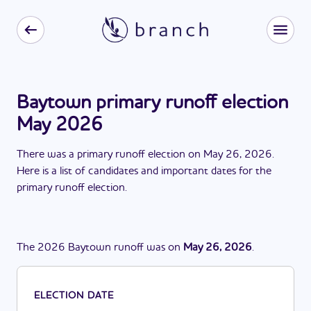
Baytown primary runoff election
May 2026
There
was
a
primary runoff election
on
May 26, 2026
.
Here is a list of candidates and important dates for the
primary runoff election
.
The
2026
Baytown
runoff
was
on
May 26, 2026
.
ELECTION DATE