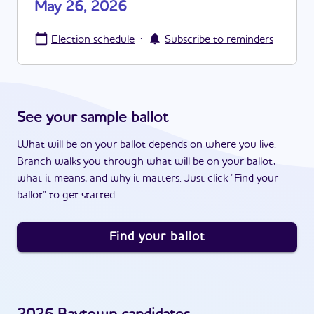
May 26, 2026
·
Election schedule
Subscribe to reminders
See your sample ballot
What will be on your ballot depends on where you live.
Branch walks you through what will be on your ballot,
what it means, and why it matters. Just click "Find your
ballot" to get started.
Find your ballot