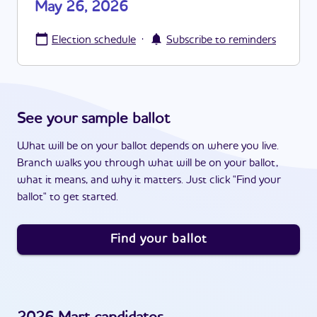
May 26, 2026
·
Election schedule
Subscribe to reminders
See your sample ballot
What will be on your ballot depends on where you live.
Branch walks you through what will be on your ballot,
what it means, and why it matters. Just click "Find your
ballot" to get started.
Find your ballot