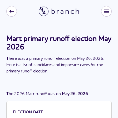
Mart primary runoff election May
2026
There
was
a
primary runoff election
on
May 26, 2026
.
Here is a list of candidates and important dates for the
primary runoff election
.
The
2026
Mart
runoff
was
on
May 26, 2026
.
ELECTION DATE