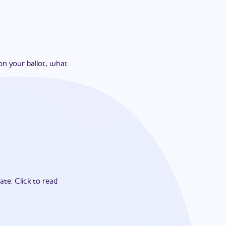
on your ballot, what
ate.
Click to read