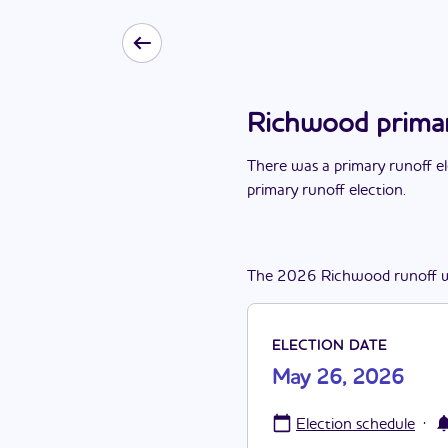
Richwood primar
There
was
a
primary runoff e
primary runoff election
.
The
2026
Richwood
runoff
ELECTION DATE
May 26, 2026
·
Election schedule