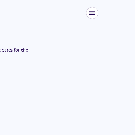
t dates for the