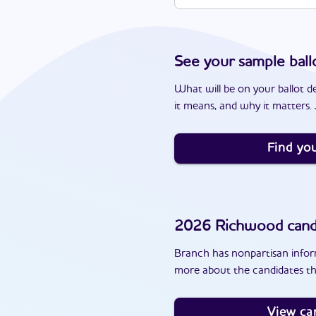
See your sample ball
What will be on your ballot d
it means, and why it matters. J
Find you
2026
Richwood
cand
Branch has nonpartisan inform
more about the candidates th
View ca