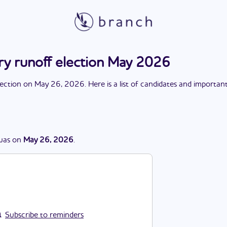
y runoff election May 2026
lection
on
May 26, 2026
. Here is a list of candidates and importan
was
on
May 26, 2026
.
Subscribe to reminders