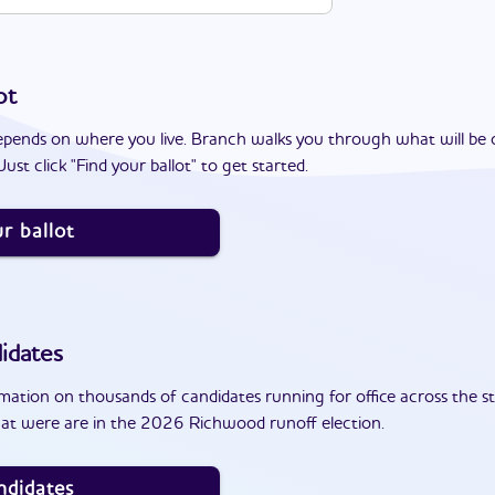
ot
epends on where you live. Branch walks you through what will be 
ust click "Find your ballot" to get started.
r ballot
idates
ation on thousands of candidates running for office across the st
at were are in the 2026 Richwood runoff election.
ndidates