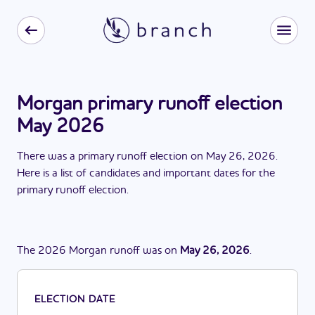
Morgan primary runoff election
May 2026
There
was
a
primary runoff election
on
May 26, 2026
.
Here is a list of candidates and important dates for the
primary runoff election
.
The
2026
Morgan
runoff
was
on
May 26, 2026
.
ELECTION DATE