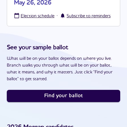
May 26, 2026
·
Election schedule
Subscribe to reminders
See your sample ballot
What will be on your ballot depends on where you live.
Branch walks you through what will be on your ballot,
what it means, and why it matters. Just click "Find your
ballot" to get started.
Find your ballot