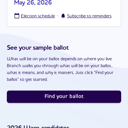
May 26, 2026
·
Election schedule
Subscribe to reminders
See your sample ballot
What will be on your ballot depends on where you live.
Branch walks you through what will be on your ballot,
what it means, and why it matters. Just click "Find your
ballot" to get started.
Find your ballot