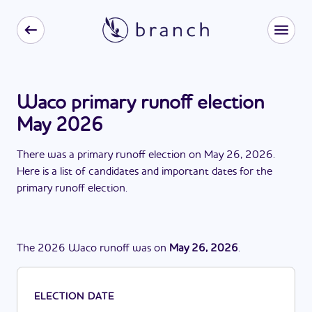
Waco primary runoff election
May 2026
There
was
a
primary runoff election
on
May 26, 2026
.
Here is a list of candidates and important dates for the
primary runoff election
.
The
2026
Waco
runoff
was
on
May 26, 2026
.
ELECTION DATE