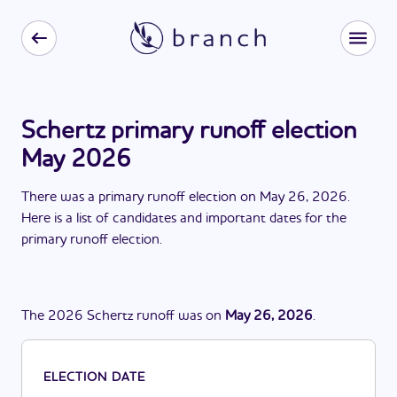
Schertz primary runoff election
May 2026
There
was
a
primary runoff election
on
May 26, 2026
.
Here is a list of candidates and important dates for the
primary runoff election
.
The
2026
Schertz
runoff
was
on
May 26, 2026
.
ELECTION DATE