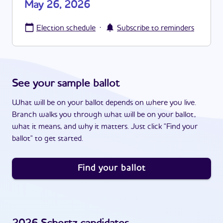
May 26, 2026
·
Election schedule
Subscribe to reminders
See your sample ballot
What will be on your ballot depends on where you live.
Branch walks you through what will be on your ballot,
what it means, and why it matters. Just click "Find your
ballot" to get started.
Find your ballot