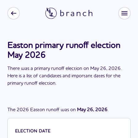
Easton primary runoff election
May 2026
There
was
a
primary runoff election
on
May 26, 2026
.
Here is a list of candidates and important dates for the
primary runoff election
.
The
2026
Easton
runoff
was
on
May 26, 2026
.
ELECTION DATE