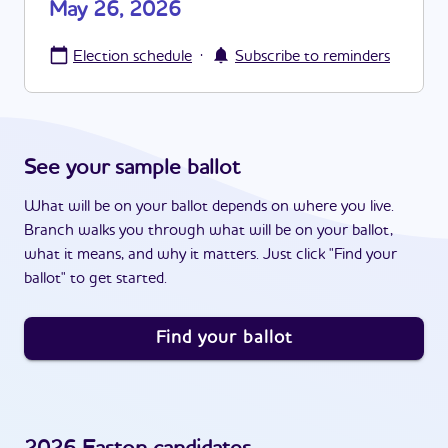
May 26, 2026
·
Election schedule
Subscribe to reminders
See your sample ballot
What will be on your ballot depends on where you live.
Branch walks you through what will be on your ballot,
what it means, and why it matters. Just click "Find your
ballot" to get started.
Find your ballot