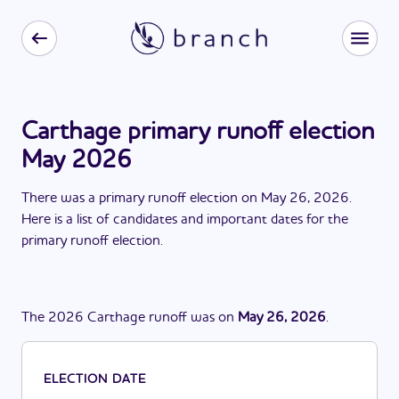
Carthage primary runoff election
May 2026
There
was
a
primary runoff election
on
May 26, 2026
.
Here is a list of candidates and important dates for the
primary runoff election
.
The
2026
Carthage
runoff
was
on
May 26, 2026
.
ELECTION DATE