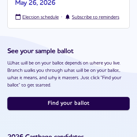
May 26, 2026
·
Election schedule
Subscribe to reminders
See your sample ballot
What will be on your ballot depends on where you live.
Branch walks you through what will be on your ballot,
what it means, and why it matters. Just click "Find your
ballot" to get started.
Find your ballot