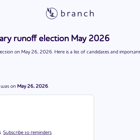
mary runoff election May 2026
lection
on
May 26, 2026
. Here is a list of candidates and importan
was
on
May 26, 2026
.
Subscribe to reminders