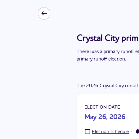
Crystal City pri
There
was
a
primary runoff e
primary runoff election
.
The
2026
Crystal City
runoff
ELECTION DATE
May 26, 2026
·
Election schedule