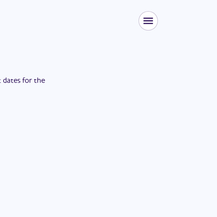
t dates for the