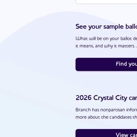
See your sample ball
What will be on your ballot d
it means, and why it matters. J
Find you
2026
Crystal City
can
Branch has nonpartisan inform
more about the candidates tha
View ca