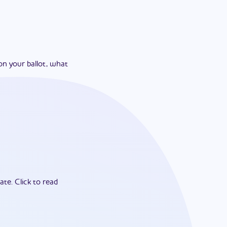
on your ballot, what
ate.
Click to read