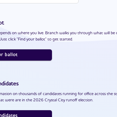
ot
epends on where you live. Branch walks you through what will be 
ust click "Find your ballot" to get started.
r ballot
didates
ation on thousands of candidates running for office across the st
t were are in the 2026 Crystal City runoff election.
ndidates