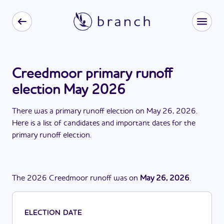
Creedmoor primary runoff
election May 2026
There
was
a
primary runoff election
on
May 26, 2026
.
Here is a list of candidates and important dates for the
primary runoff election
.
The
2026
Creedmoor
runoff
was
on
May 26, 2026
.
ELECTION DATE