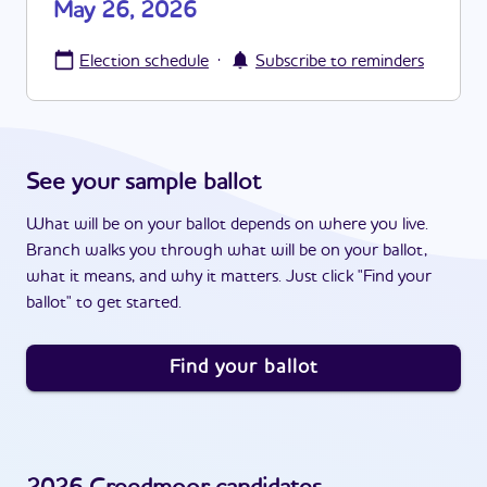
May 26, 2026
·
Election schedule
Subscribe to reminders
See your sample ballot
What will be on your ballot depends on where you live.
Branch walks you through what will be on your ballot,
what it means, and why it matters. Just click "Find your
ballot" to get started.
Find your ballot