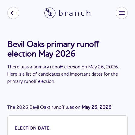
Bevil Oaks primary runoff
election May 2026
There
was
a
primary runoff election
on
May 26, 2026
.
Here is a list of candidates and important dates for the
primary runoff election
.
The
2026
Bevil Oaks
runoff
was
on
May 26, 2026
.
ELECTION DATE