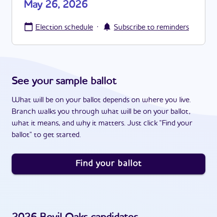
May 26, 2026
·
Election schedule
Subscribe to reminders
See your sample ballot
What will be on your ballot depends on where you live.
Branch walks you through what will be on your ballot,
what it means, and why it matters. Just click "Find your
ballot" to get started.
Find your ballot