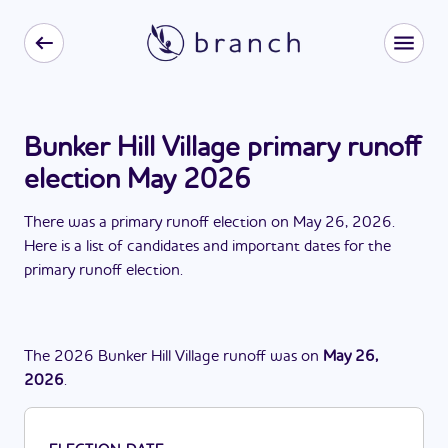
Bunker Hill Village primary runoff
election May 2026
There
was
a
primary runoff election
on
May 26, 2026
.
Here is a list of candidates and important dates for the
primary runoff election
.
The
2026
Bunker Hill Village
runoff
was
on
May 26,
2026
.