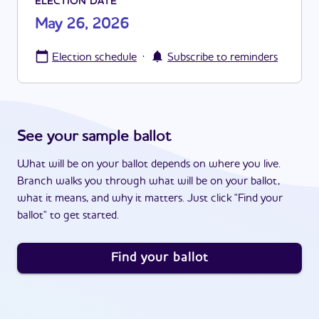
ELECTION DATE
May 26, 2026
·
Election schedule
Subscribe to reminders
See your sample ballot
What will be on your ballot depends on where you live.
Branch walks you through what will be on your ballot,
what it means, and why it matters. Just click "Find your
ballot" to get started.
Find your ballot