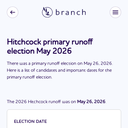
Hitchcock primary runoff
election May 2026
There
was
a
primary runoff election
on
May 26, 2026
.
Here is a list of candidates and important dates for the
primary runoff election
.
The
2026
Hitchcock
runoff
was
on
May 26, 2026
.
ELECTION DATE