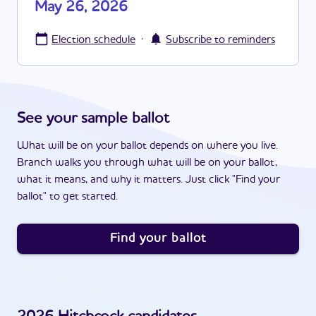
May 26, 2026
·
Election schedule
Subscribe to reminders
See your sample ballot
What will be on your ballot depends on where you live.
Branch walks you through what will be on your ballot,
what it means, and why it matters. Just click "Find your
ballot" to get started.
Find your ballot