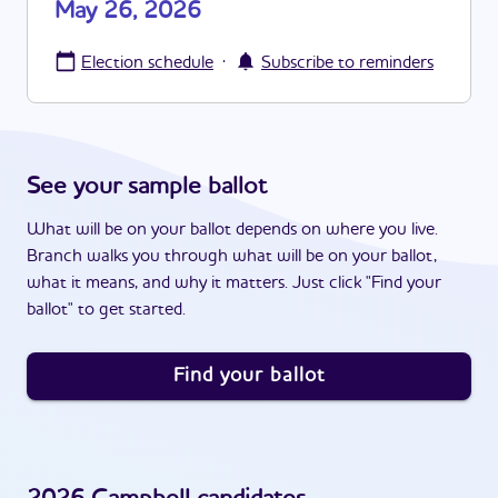
May 26, 2026
·
Election schedule
Subscribe to reminders
See your sample ballot
What will be on your ballot depends on where you live.
Branch walks you through what will be on your ballot,
what it means, and why it matters. Just click "Find your
ballot" to get started.
Find your ballot