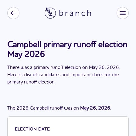
Campbell primary runoff election
May 2026
There
was
a
primary runoff election
on
May 26, 2026
.
Here is a list of candidates and important dates for the
primary runoff election
.
The
2026
Campbell
runoff
was
on
May 26, 2026
.
ELECTION DATE