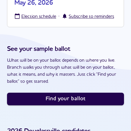
May 26, 2026
·
Election schedule
Subscribe to reminders
See your sample ballot
What will be on your ballot depends on where you live.
Branch walks you through what will be on your ballot,
what it means, and why it matters. Just click "Find your
ballot" to get started.
Find your ballot