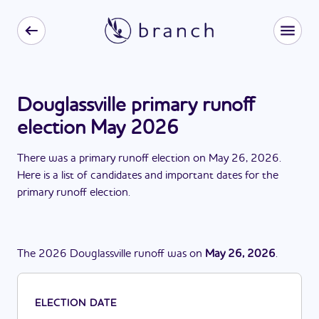
Douglassville primary runoff
election May 2026
There
was
a
primary runoff election
on
May 26, 2026
.
Here is a list of candidates and important dates for the
primary runoff election
.
The
2026
Douglassville
runoff
was
on
May 26, 2026
.
ELECTION DATE