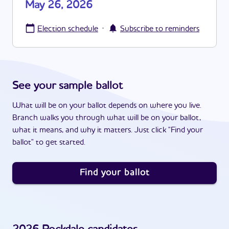
May 26, 2026
·
Election schedule
Subscribe to reminders
See your sample ballot
What will be on your ballot depends on where you live.
Branch walks you through what will be on your ballot,
what it means, and why it matters. Just click "Find your
ballot" to get started.
Find your ballot