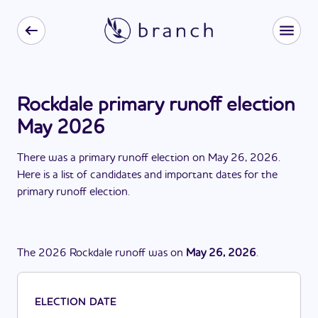
Rockdale primary runoff election
May 2026
There
was
a
primary runoff election
on
May 26, 2026
.
Here is a list of candidates and important dates for the
primary runoff election
.
The
2026
Rockdale
runoff
was
on
May 26, 2026
.
ELECTION DATE