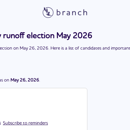
y runoff election May 2026
lection
on
May 26, 2026
. Here is a list of candidates and importan
as
on
May 26, 2026
.
Subscribe to reminders