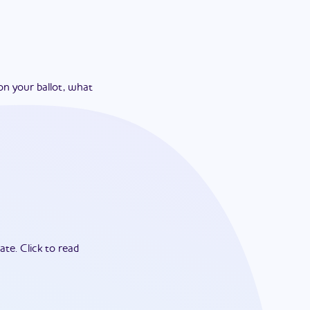
on your ballot, what
ate.
Click to read