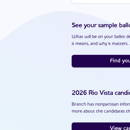
See your sample ball
What will be on your ballot d
it means, and why it matters. J
Find you
2026
Rio Vista
candi
Branch has nonpartisan inform
more about the candidates tha
View ca