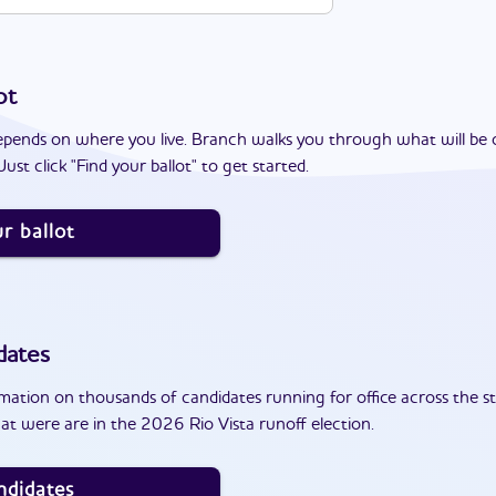
ot
epends on where you live. Branch walks you through what will be 
ust click "Find your ballot" to get started.
r ballot
dates
ation on thousands of candidates running for office across the st
t were are in the 2026 Rio Vista runoff election.
ndidates