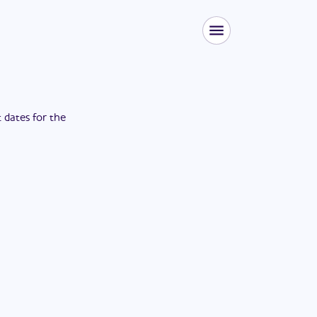
t dates for the