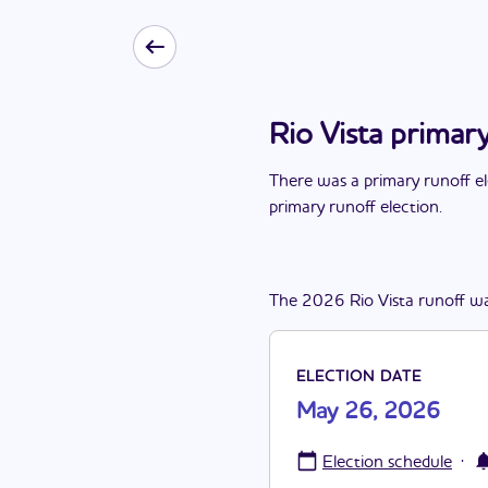
Rio Vista primar
There
was
a
primary runoff e
primary runoff election
.
The
2026
Rio Vista
runoff
w
ELECTION DATE
May 26, 2026
·
Election schedule