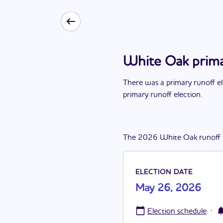
White Oak prima
There
was
a
primary runoff e
primary runoff election
.
The
2026
White Oak
runoff
ELECTION DATE
May 26, 2026
·
Election schedule