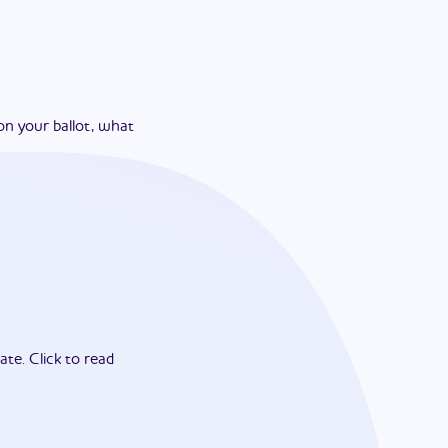
on your ballot, what
ate.
Click to read