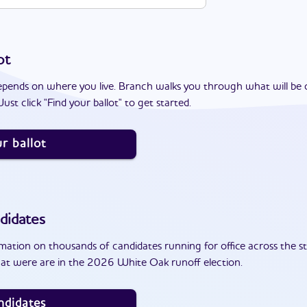
ot
epends on where you live. Branch walks you through what will be 
ust click "Find your ballot" to get started.
r ballot
didates
ation on thousands of candidates running for office across the st
at were are in the 2026 White Oak runoff election.
ndidates