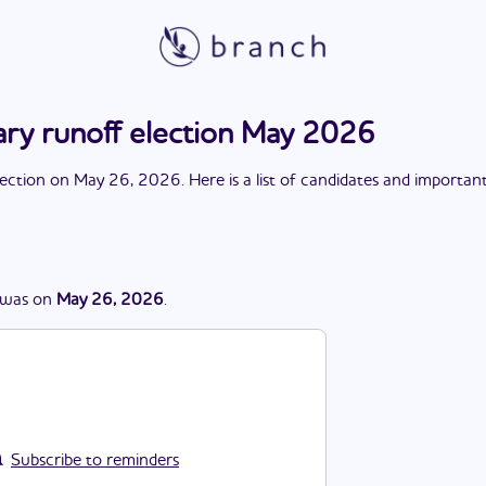
ry runoff election May 2026
lection
on
May 26, 2026
. Here is a list of candidates and importan
was
on
May 26, 2026
.
Subscribe to reminders