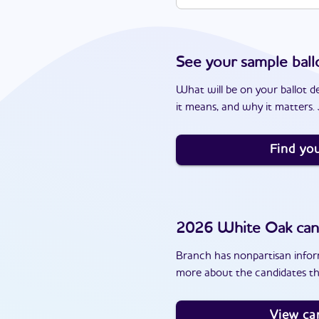
See your sample ball
What will be on your ballot d
it means, and why it matters. J
Find you
2026
White Oak
can
Branch has nonpartisan inform
more about the candidates th
View ca