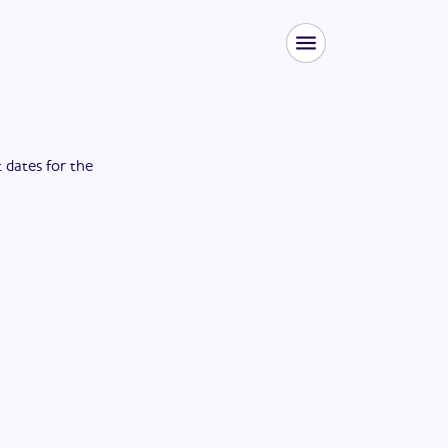
t dates for the