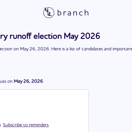
ary runoff election May 2026
lection
on
May 26, 2026
. Here is a list of candidates and importan
was
on
May 26, 2026
.
Subscribe to reminders