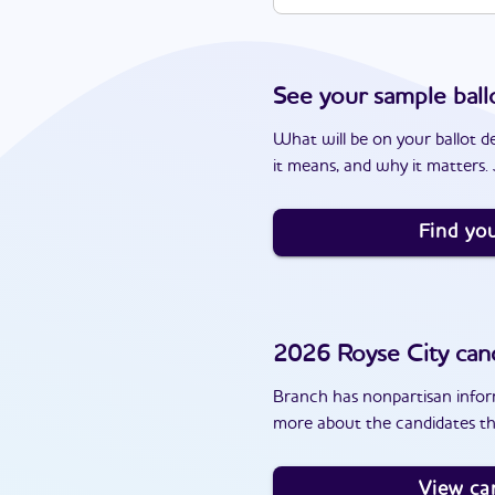
See your sample ball
What will be on your ballot d
it means, and why it matters. J
Find you
2026
Royse City
cand
Branch has nonpartisan inform
more about the candidates th
View ca