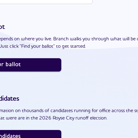
ot
epends on where you live. Branch walks you through what will be 
ust click "Find your ballot" to get started.
r ballot
idates
ation on thousands of candidates running for office across the st
at were are in the 2026 Royse City runoff election.
ndidates