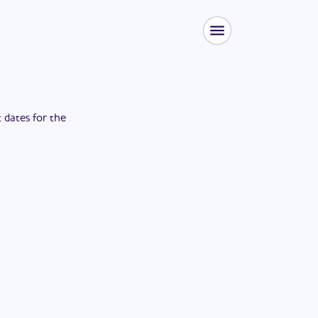
t dates for the