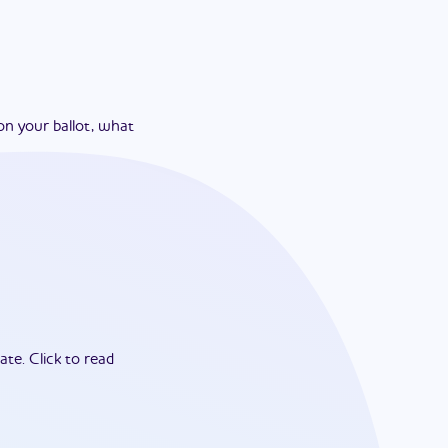
on your ballot, what
ate.
Click to read