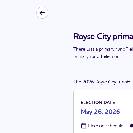
Royse City prim
There
was
a
primary runoff e
primary runoff election
.
The
2026
Royse City
runoff
ELECTION DATE
May 26, 2026
·
Election schedule