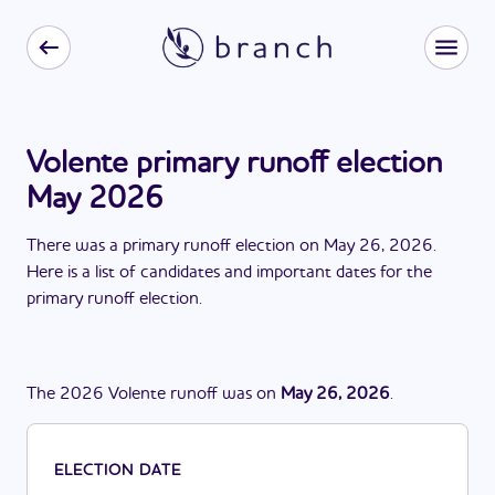
Volente primary runoff election
May 2026
There
was
a
primary runoff election
on
May 26, 2026
.
Here is a list of candidates and important dates for the
primary runoff election
.
The
2026
Volente
runoff
was
on
May 26, 2026
.
ELECTION DATE