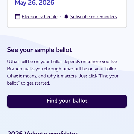
May 26, 2026
·
Election schedule
Subscribe to reminders
See your sample ballot
What will be on your ballot depends on where you live.
Branch walks you through what will be on your ballot,
what it means, and why it matters. Just click "Find your
ballot" to get started.
Find your ballot