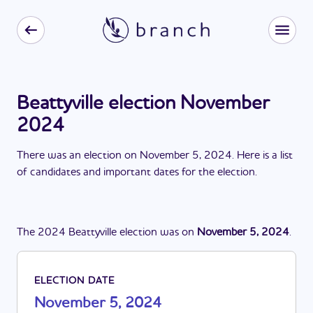
Beattyville election November
2024
There
was
a
n
election
on
November 5, 2024
. Here is a list
of candidates and important dates for the
election
.
The
2024
Beattyville
election
was
on
November 5, 2024
.
ELECTION DATE
November 5, 2024