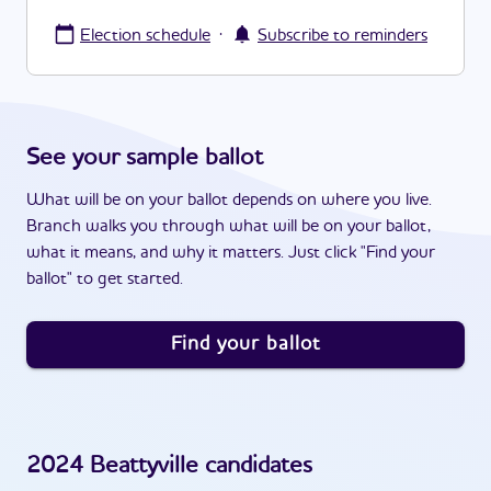
·
Election schedule
Subscribe to reminders
See your sample ballot
What will be on your ballot depends on where you live.
Branch walks you through what will be on your ballot,
what it means, and why it matters. Just click "Find your
ballot" to get started.
Find your ballot
2024
Beattyville
candidates