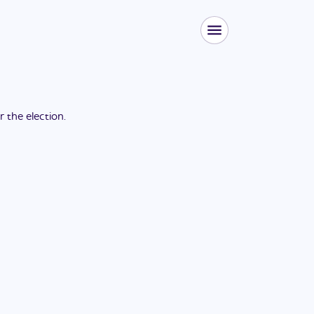
or the
election
.