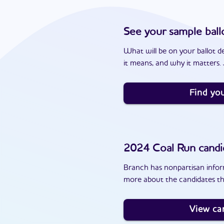
See your sample ball
What will be on your ballot d
it means, and why it matters. J
Find you
2024
Coal Run
candi
Branch has nonpartisan inform
more about the candidates th
View ca