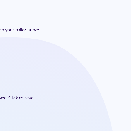
on your ballot, what
ate.
Click to read