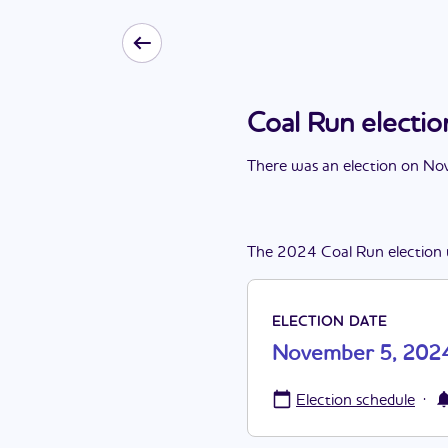
Coal Run elect
There
was
a
n
election
on
Nov
The
2024
Coal Run
election
ELECTION DATE
November 5, 202
·
Election schedule