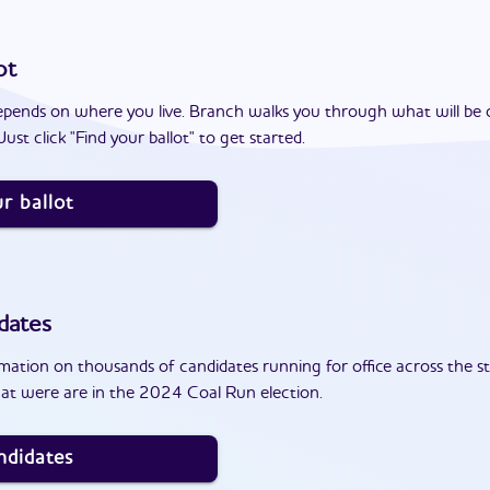
ot
epends on where you live. Branch walks you through what will be 
ust click "Find your ballot" to get started.
r ballot
dates
ation on thousands of candidates running for office across the st
at were are in the 2024 Coal Run election.
ndidates