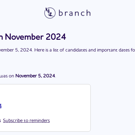
ion November 2024
ember 5, 2024
. Here is a list of candidates and important dates f
was
on
November 5, 2024
.
4
Subscribe to reminders