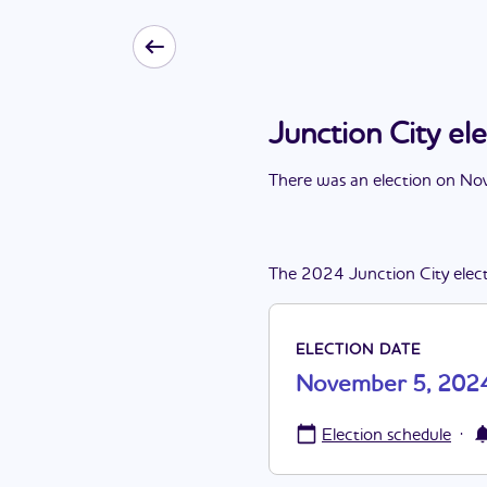
Junction City e
There
was
a
n
election
on
Nov
The
2024
Junction City
elec
ELECTION DATE
November 5, 202
·
Election schedule