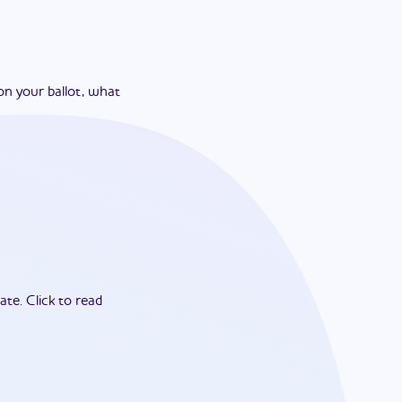
on your ballot, what
ate.
Click to read