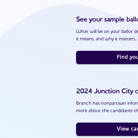
See your sample ball
What will be on your ballot d
it means, and why it matters. J
Find you
2024
Junction City
c
Branch has nonpartisan inform
more about the candidates th
View ca