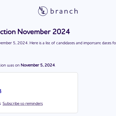
lection November 2024
ember 5, 2024
. Here is a list of candidates and important dates f
tion
was
on
November 5, 2024
.
4
Subscribe to reminders