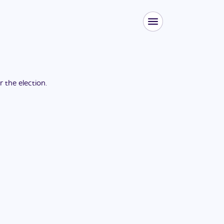
or the
election
.