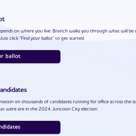
ot
epends on where you live. Branch walks you through what will be 
ust click "Find your ballot" to get started.
r ballot
andidates
ation on thousands of candidates running for office across the st
at were are in the 2024 Junction City election.
ndidates