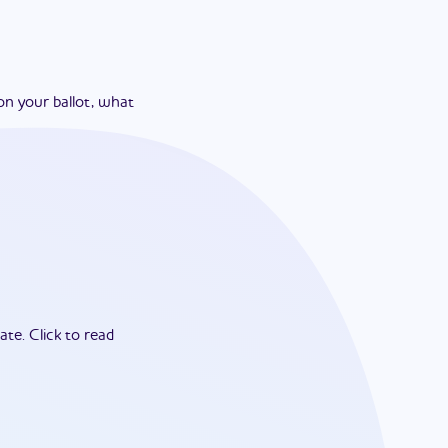
on your ballot, what
ate.
Click to read