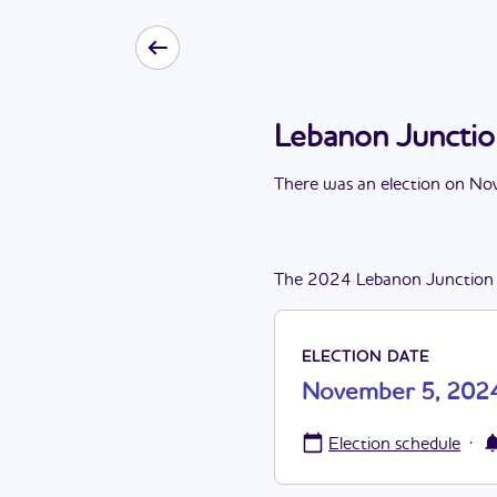
Lebanon Juncti
There
was
a
n
election
on
Nov
The
2024
Lebanon Junction
ELECTION DATE
November 5, 202
·
Election schedule