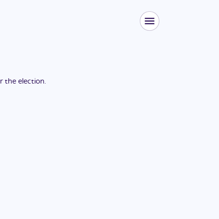
or the
election
.