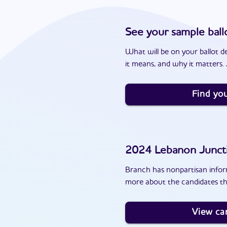
See your sample ball
What will be on your ballot d
it means, and why it matters. J
Find you
2024
Lebanon Junct
Branch has nonpartisan inform
more about the candidates th
View ca