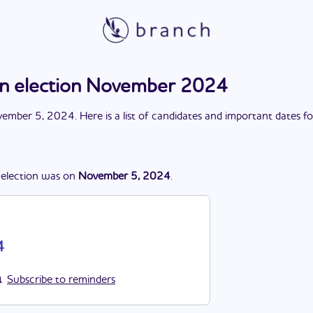
on election November 2024
ember 5, 2024
. Here is a list of candidates and important dates f
election
was
on
November 5, 2024
.
4
Subscribe to reminders