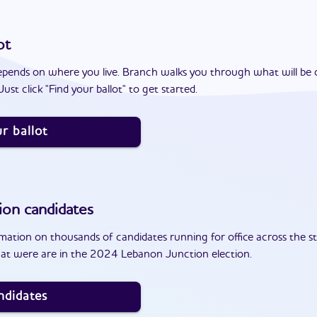
ot
epends on where you live. Branch walks you through what will be 
ust click "Find your ballot" to get started.
r ballot
ion
candidates
ation on thousands of candidates running for office across the st
at were are in the 2024 Lebanon Junction election.
ndidates