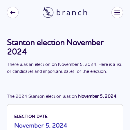
Stanton election November
2024
There
was
a
n
election
on
November 5, 2024
. Here is a list
of candidates and important dates for the
election
.
The
2024
Stanton
election
was
on
November 5, 2024
.
ELECTION DATE
November 5, 2024