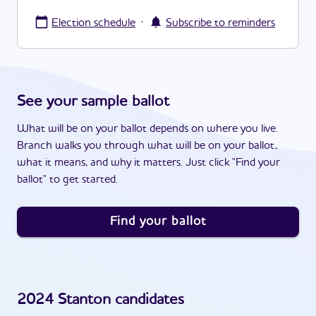
·
Election schedule
Subscribe to reminders
See your sample ballot
What will be on your ballot depends on where you live.
Branch walks you through what will be on your ballot,
what it means, and why it matters. Just click "Find your
ballot" to get started.
Find your ballot
2024
Stanton
candidates