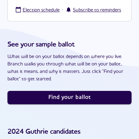
·
Election schedule
Subscribe to reminders
See your sample ballot
What will be on your ballot depends on where you live.
Branch walks you through what will be on your ballot,
what it means, and why it matters. Just click "Find your
ballot" to get started.
Find your ballot
2024
Guthrie
candidates