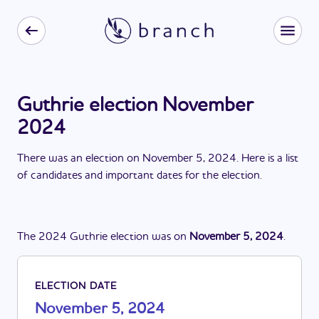
Guthrie election November
2024
There
was
a
n
election
on
November 5, 2024
. Here is a list
of candidates and important dates for the
election
.
The
2024
Guthrie
election
was
on
November 5, 2024
.
ELECTION DATE
November 5, 2024