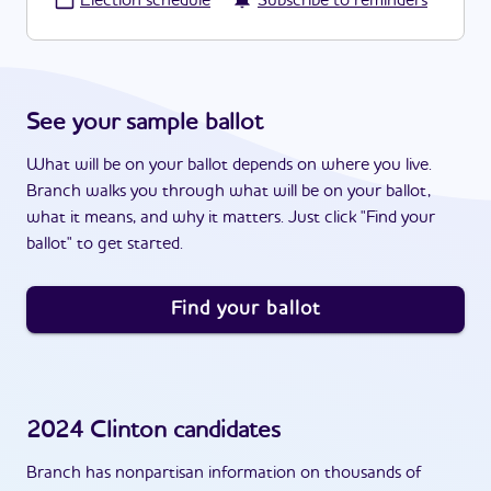
·
Election schedule
Subscribe to reminders
See your sample ballot
What will be on your ballot depends on where you live.
Branch walks you through what will be on your ballot,
what it means, and why it matters. Just click "Find your
ballot" to get started.
Find your ballot
2024
Clinton
candidates
Branch has nonpartisan information on thousands of