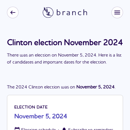
Clinton election November 2024
There
was
a
n
election
on
November 5, 2024
. Here is a list
of candidates and important dates for the
election
.
The
2024
Clinton
election
was
on
November 5, 2024
.
ELECTION DATE
November 5, 2024