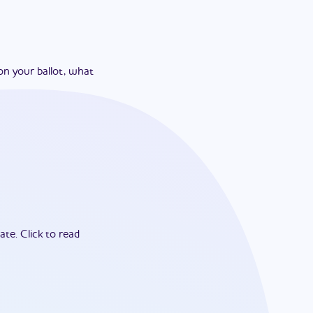
on your ballot, what
ate.
Click to read