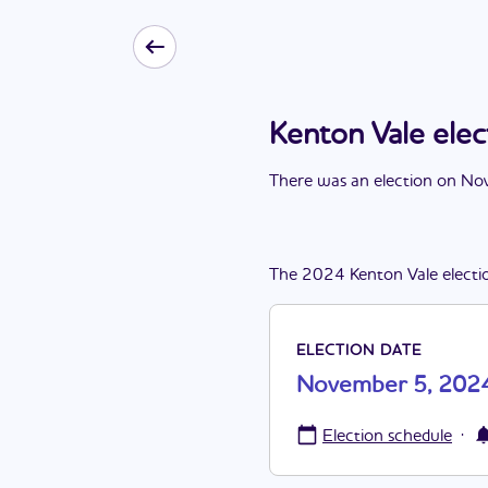
Kenton Vale el
There
was
a
n
election
on
Nov
The
2024
Kenton Vale
electi
ELECTION DATE
November 5, 202
·
Election schedule