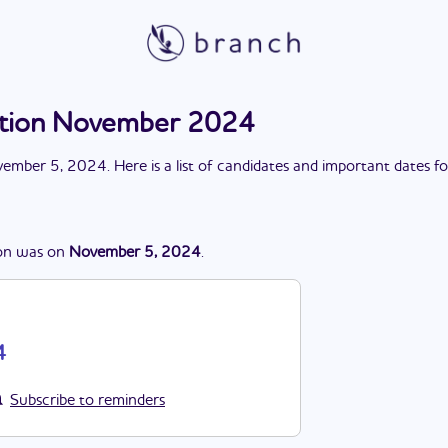
ection November 2024
ember 5, 2024
. Here is a list of candidates and important dates f
on
was
on
November 5, 2024
.
4
Subscribe to reminders