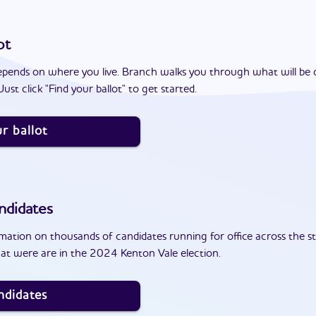
ot
epends on where you live. Branch walks you through what will be 
ust click "Find your ballot" to get started.
r ballot
ndidates
ation on thousands of candidates running for office across the st
at were are in the 2024 Kenton Vale election.
ndidates