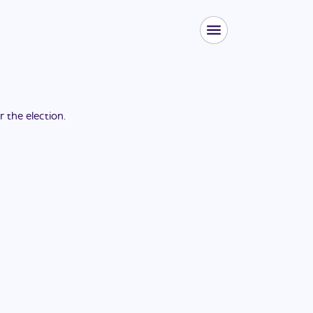
or the
election
.