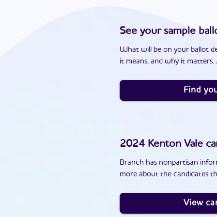
See your sample ball
What will be on your ballot d
it means, and why it matters. J
Find you
2024
Kenton Vale
ca
Branch has nonpartisan inform
more about the candidates th
View ca