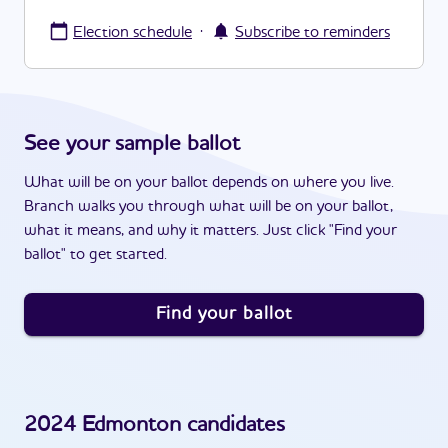
·
Election schedule
Subscribe to reminders
See your sample ballot
What will be on your ballot depends on where you live.
Branch walks you through what will be on your ballot,
what it means, and why it matters. Just click "Find your
ballot" to get started.
Find your ballot
2024
Edmonton
candidates