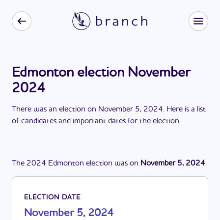
Edmonton election November
2024
There
was
a
n
election
on
November 5, 2024
. Here is a list
of candidates and important dates for the
election
.
The
2024
Edmonton
election
was
on
November 5, 2024
.
ELECTION DATE
November 5, 2024