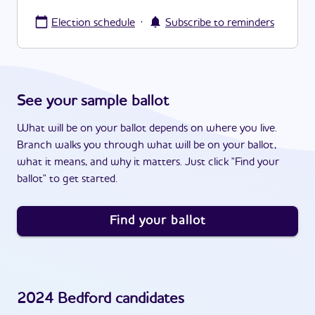
·
Election schedule
Subscribe to reminders
See your sample ballot
What will be on your ballot depends on where you live.
Branch walks you through what will be on your ballot,
what it means, and why it matters. Just click "Find your
ballot" to get started.
Find your ballot
2024
Bedford
candidates