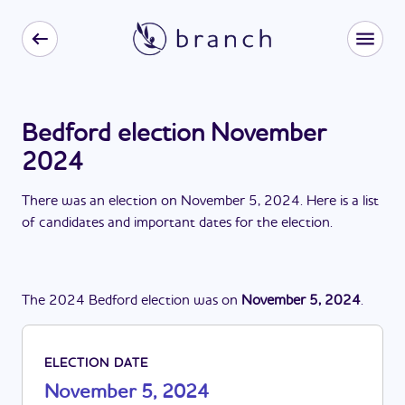
Bedford election November
2024
There
was
a
n
election
on
November 5, 2024
. Here is a list
of candidates and important dates for the
election
.
The
2024
Bedford
election
was
on
November 5, 2024
.
ELECTION DATE
November 5, 2024