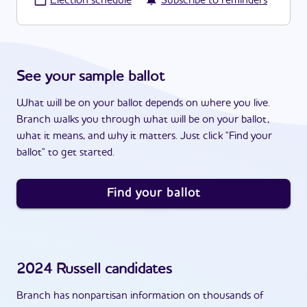
·
Election schedule
Subscribe to reminders
See your sample ballot
What will be on your ballot depends on where you live.
Branch walks you through what will be on your ballot,
what it means, and why it matters. Just click "Find your
ballot" to get started.
Find your ballot
2024
Russell
candidates
Branch has nonpartisan information on thousands of