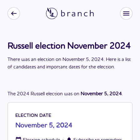
Russell election November 2024
There
was
a
n
election
on
November 5, 2024
. Here is a list
of candidates and important dates for the
election
.
The
2024
Russell
election
was
on
November 5, 2024
.
ELECTION DATE
November 5, 2024