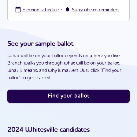
·
Election schedule
Subscribe to reminders
See your sample ballot
What will be on your ballot depends on where you live.
Branch walks you through what will be on your ballot,
what it means, and why it matters. Just click "Find your
ballot" to get started.
Find your ballot
2024
Whitesville
candidates