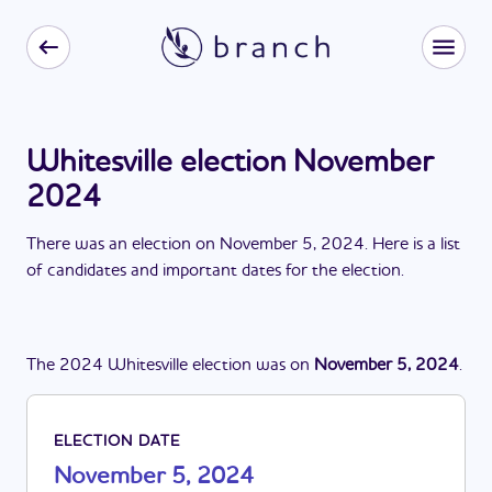
Whitesville election November
2024
There
was
a
n
election
on
November 5, 2024
. Here is a list
of candidates and important dates for the
election
.
The
2024
Whitesville
election
was
on
November 5, 2024
.
ELECTION DATE
November 5, 2024