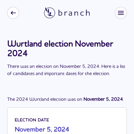
Wurtland election November
2024
There
was
a
n
election
on
November 5, 2024
. Here is a list
of candidates and important dates for the
election
.
The
2024
Wurtland
election
was
on
November 5, 2024
.
ELECTION DATE
November 5, 2024