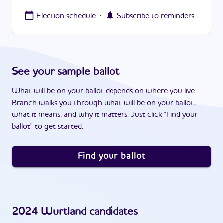
·
Election schedule
Subscribe to reminders
See your sample ballot
What will be on your ballot depends on where you live.
Branch walks you through what will be on your ballot,
what it means, and why it matters. Just click "Find your
ballot" to get started.
Find your ballot
2024
Wurtland
candidates