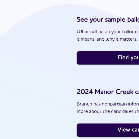
See your sample ball
What will be on your ballot d
it means, and why it matters. J
Find you
2024
Manor Creek
c
Branch has nonpartisan inform
more about the candidates th
View ca