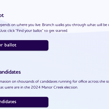
ot
epends on where you live. Branch walks you through what will be 
ust click "Find your ballot" to get started.
r ballot
andidates
ation on thousands of candidates running for office across the st
at were are in the 2024 Manor Creek election.
ndidates