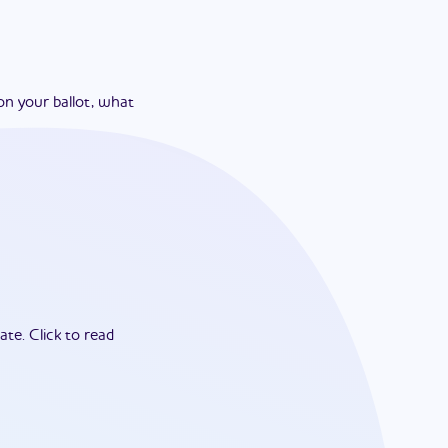
on your ballot, what
ate.
Click to read