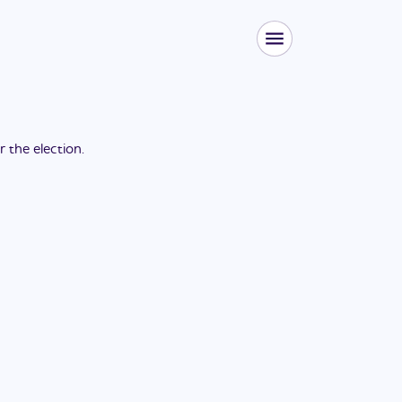
or the
election
.