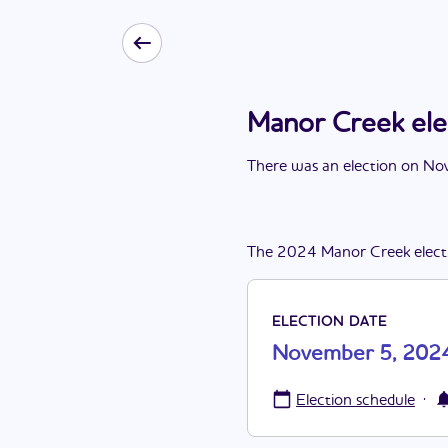
Manor Creek el
There
was
a
n
election
on
Nov
The
2024
Manor Creek
elect
ELECTION DATE
November 5, 202
·
Election schedule