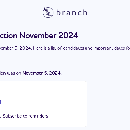
ection November 2024
ember 5, 2024
. Here is a list of candidates and important dates f
ion
was
on
November 5, 2024
.
4
Subscribe to reminders