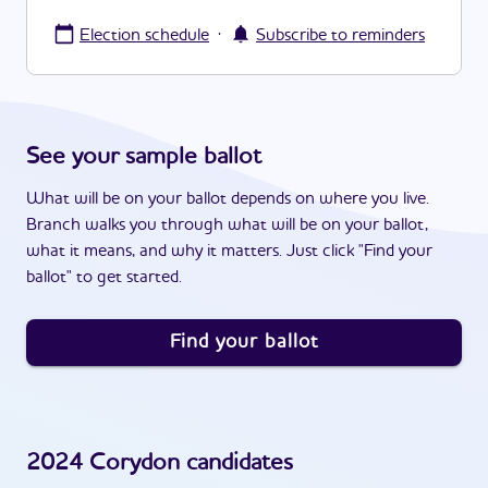
·
Election schedule
Subscribe to reminders
See your sample ballot
What will be on your ballot depends on where you live.
Branch walks you through what will be on your ballot,
what it means, and why it matters. Just click "Find your
ballot" to get started.
Find your ballot
2024
Corydon
candidates