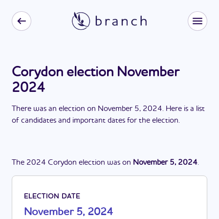
Corydon election November
2024
There
was
a
n
election
on
November 5, 2024
. Here is a list
of candidates and important dates for the
election
.
The
2024
Corydon
election
was
on
November 5, 2024
.
ELECTION DATE
November 5, 2024