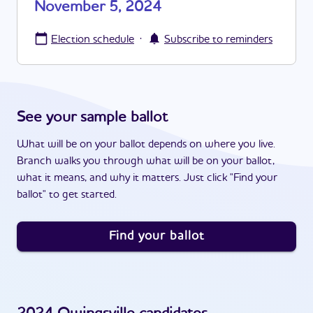
November 5, 2024
·
Election schedule
Subscribe to reminders
See your sample ballot
What will be on your ballot depends on where you live.
Branch walks you through what will be on your ballot,
what it means, and why it matters. Just click "Find your
ballot" to get started.
Find your ballot