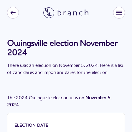
Owingsville election November
2024
There
was
a
n
election
on
November 5, 2024
. Here is a list
of candidates and important dates for the
election
.
The
2024
Owingsville
election
was
on
November 5,
2024
.
ELECTION DATE