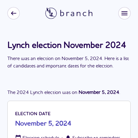
Lynch election November 2024
There
was
a
n
election
on
November 5, 2024
. Here is a list
of candidates and important dates for the
election
.
The
2024
Lynch
election
was
on
November 5, 2024
.
ELECTION DATE
November 5, 2024