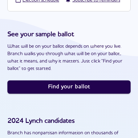
·
Election schedule
Subscribe to reminders
See your sample ballot
What will be on your ballot depends on where you live.
Branch walks you through what will be on your ballot,
what it means, and why it matters. Just click "Find your
ballot" to get started.
Find your ballot
2024
Lynch
candidates
Branch has nonpartisan information on thousands of