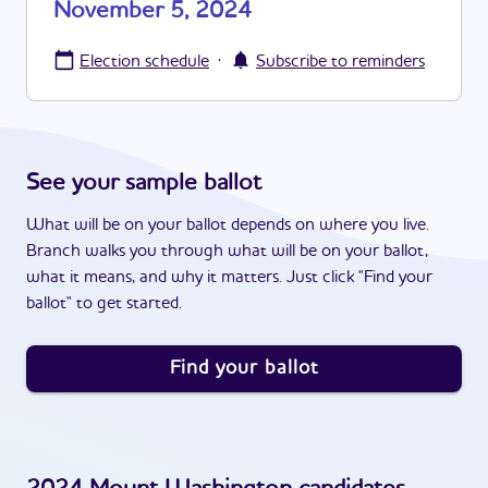
November 5, 2024
·
Election schedule
Subscribe to reminders
See your sample ballot
What will be on your ballot depends on where you live.
Branch walks you through what will be on your ballot,
what it means, and why it matters. Just click "Find your
ballot" to get started.
Find your ballot