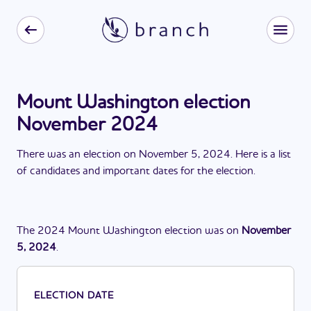
Mount Washington election
November 2024
There
was
a
n
election
on
November 5, 2024
. Here is a list
of candidates and important dates for the
election
.
The
2024
Mount Washington
election
was
on
November
5, 2024
.
ELECTION DATE