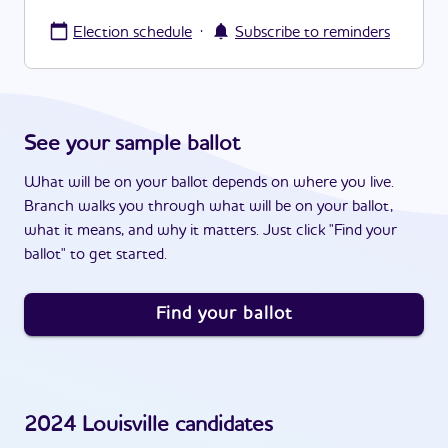
·
Election schedule
Subscribe to reminders
See your sample ballot
What will be on your ballot depends on where you live.
Branch walks you through what will be on your ballot,
what it means, and why it matters. Just click "Find your
ballot" to get started.
Find your ballot
2024
Louisville
candidates