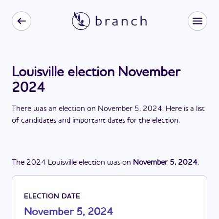
Louisville election November
2024
There
was
a
n
election
on
November 5, 2024
. Here is a list
of candidates and important dates for the
election
.
The
2024
Louisville
election
was
on
November 5, 2024
.
ELECTION DATE
November 5, 2024