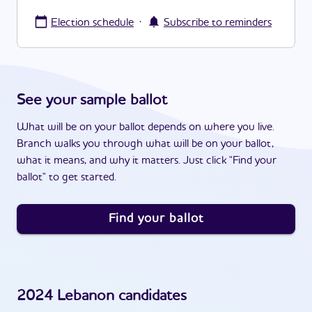
·
Election schedule
Subscribe to reminders
See your sample ballot
What will be on your ballot depends on where you live.
Branch walks you through what will be on your ballot,
what it means, and why it matters. Just click "Find your
ballot" to get started.
Find your ballot
2024
Lebanon
candidates