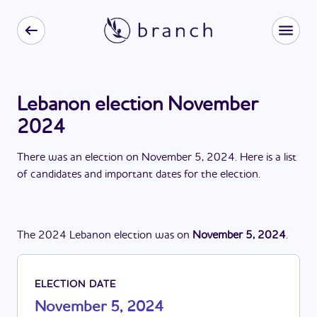
Lebanon election November
2024
There
was
a
n
election
on
November 5, 2024
. Here is a list
of candidates and important dates for the
election
.
The
2024
Lebanon
election
was
on
November 5, 2024
.
ELECTION DATE
November 5, 2024