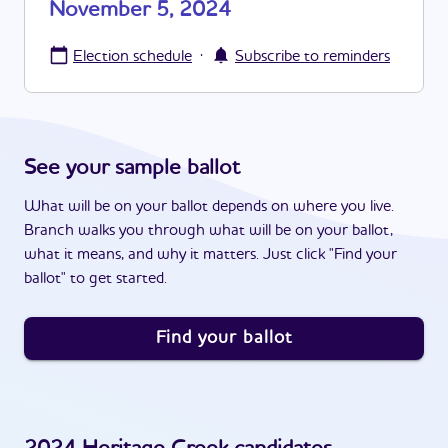
November 5, 2024
·
Election schedule
Subscribe to reminders
See your sample ballot
What will be on your ballot depends on where you live.
Branch walks you through what will be on your ballot,
what it means, and why it matters. Just click "Find your
ballot" to get started.
Find your ballot