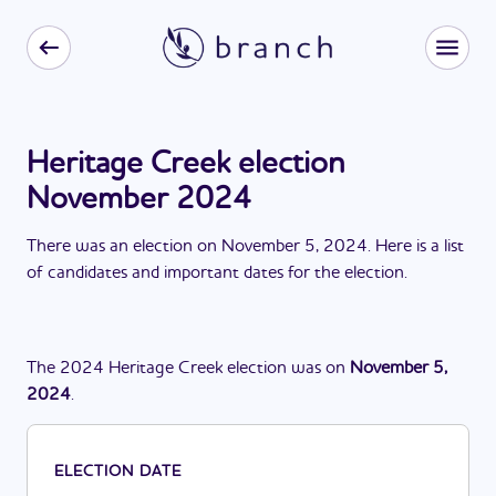
Heritage Creek election
November 2024
There
was
a
n
election
on
November 5, 2024
. Here is a list
of candidates and important dates for the
election
.
The
2024
Heritage Creek
election
was
on
November 5,
2024
.
ELECTION DATE