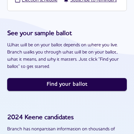
·
Election schedule
Subscribe to reminders
See your sample ballot
What will be on your ballot depends on where you live.
Branch walks you through what will be on your ballot,
what it means, and why it matters. Just click "Find your
ballot" to get started.
Find your ballot
2024
Keene
candidates
Branch has nonpartisan information on thousands of