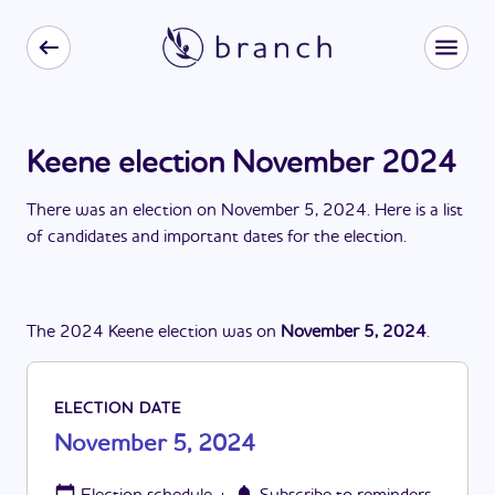
Keene election November 2024
There
was
a
n
election
on
November 5, 2024
. Here is a list
of candidates and important dates for the
election
.
The
2024
Keene
election
was
on
November 5, 2024
.
ELECTION DATE
November 5, 2024