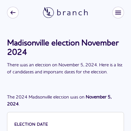
Madisonville election November
2024
There
was
a
n
election
on
November 5, 2024
. Here is a list
of candidates and important dates for the
election
.
The
2024
Madisonville
election
was
on
November 5,
2024
.
ELECTION DATE