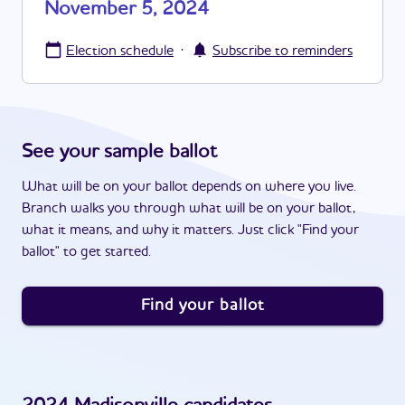
November 5, 2024
·
Election schedule
Subscribe to reminders
See your sample ballot
What will be on your ballot depends on where you live.
Branch walks you through what will be on your ballot,
what it means, and why it matters. Just click "Find your
ballot" to get started.
Find your ballot