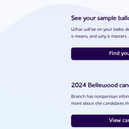
See your sample ball
What will be on your ballot d
it means, and why it matters. J
Find you
2024
Bellewood
can
Branch has nonpartisan inform
more about the candidates th
View ca