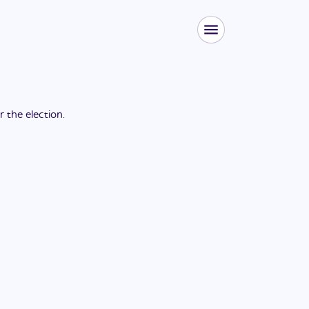
or the
election
.