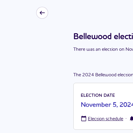
Bellewood elec
There
was
a
n
election
on
Nov
The
2024
Bellewood
electio
ELECTION DATE
November 5, 202
·
Election schedule