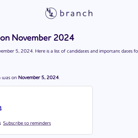
tion November 2024
ember 5, 2024
. Here is a list of candidates and important dates f
n
was
on
November 5, 2024
.
4
Subscribe to reminders