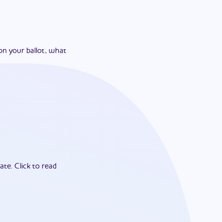
on your ballot, what
ate.
Click to read