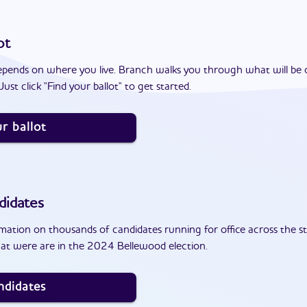
ot
epends on where you live. Branch walks you through what will be 
ust click "Find your ballot" to get started.
r ballot
didates
ation on thousands of candidates running for office across the st
at were are in the 2024 Bellewood election.
ndidates