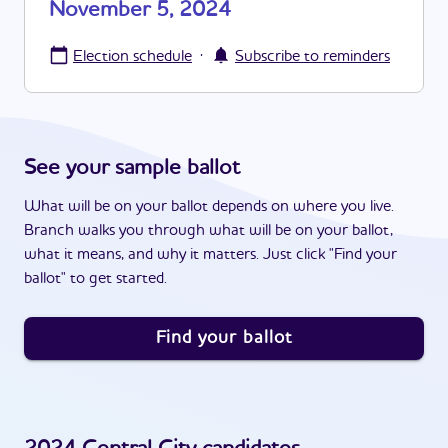
November 5, 2024
·
Election schedule
Subscribe to reminders
See your sample ballot
What will be on your ballot depends on where you live.
Branch walks you through what will be on your ballot,
what it means, and why it matters. Just click "Find your
ballot" to get started.
Find your ballot