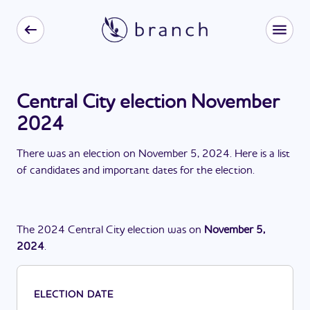
Central City election November
2024
There
was
a
n
election
on
November 5, 2024
. Here is a list
of candidates and important dates for the
election
.
The
2024
Central City
election
was
on
November 5,
2024
.
ELECTION DATE