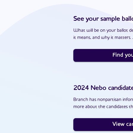
See your sample ball
What will be on your ballot d
it means, and why it matters. J
Find you
2024
Nebo
candidat
Branch has nonpartisan inform
more about the candidates th
View ca