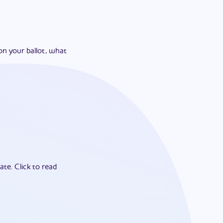
on your ballot, what
ate.
Click to read