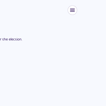
or the
election
.