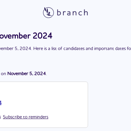
November 2024
ember 5, 2024
. Here is a list of candidates and important dates f
on
November 5, 2024
.
4
Subscribe to reminders