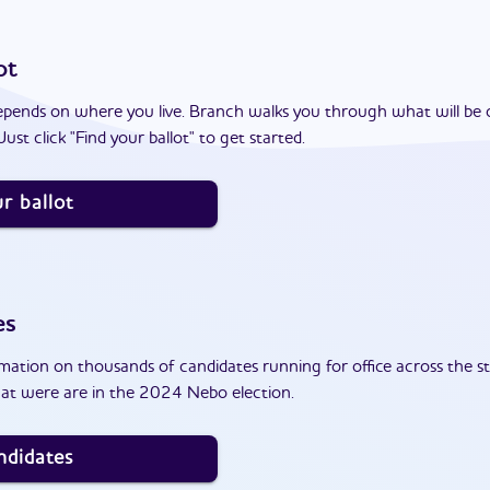
ot
epends on where you live. Branch walks you through what will be 
ust click "Find your ballot" to get started.
r ballot
es
ation on thousands of candidates running for office across the st
at were are in the 2024 Nebo election.
ndidates