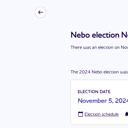
Nebo election 
There
was
a
n
election
on
Nov
The
2024
Nebo
election
was
ELECTION DATE
November 5, 202
·
Election schedule