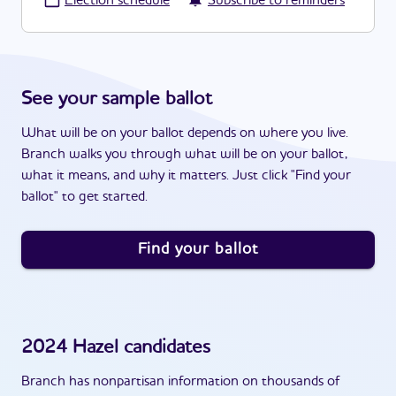
·
Election schedule
Subscribe to reminders
See your sample ballot
What will be on your ballot depends on where you live.
Branch walks you through what will be on your ballot,
what it means, and why it matters. Just click "Find your
ballot" to get started.
Find your ballot
2024
Hazel
candidates
Branch has nonpartisan information on thousands of