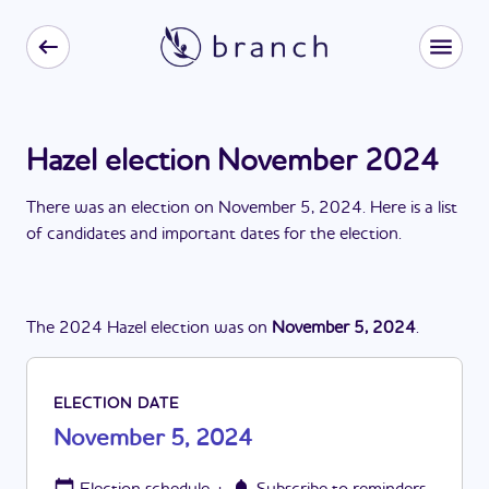
Hazel election November 2024
There
was
a
n
election
on
November 5, 2024
. Here is a list
of candidates and important dates for the
election
.
The
2024
Hazel
election
was
on
November 5, 2024
.
ELECTION DATE
November 5, 2024