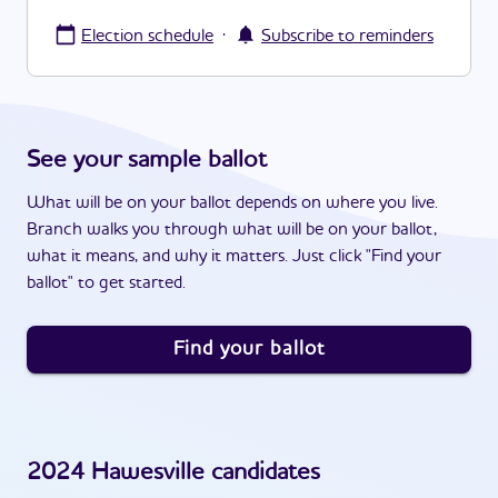
·
Election schedule
Subscribe to reminders
See your sample ballot
What will be on your ballot depends on where you live.
Branch walks you through what will be on your ballot,
what it means, and why it matters. Just click "Find your
ballot" to get started.
Find your ballot
2024
Hawesville
candidates