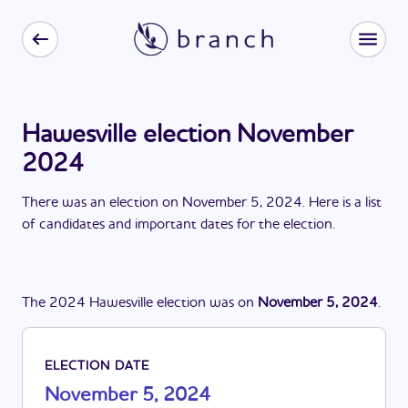
Hawesville election November
2024
There
was
a
n
election
on
November 5, 2024
. Here is a list
of candidates and important dates for the
election
.
The
2024
Hawesville
election
was
on
November 5, 2024
.
ELECTION DATE
November 5, 2024