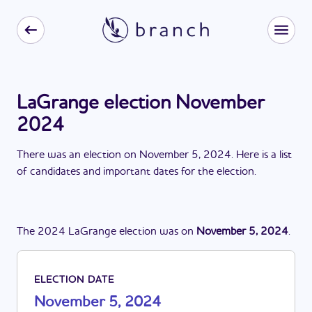
LaGrange election November
2024
There
was
a
n
election
on
November 5, 2024
. Here is a list
of candidates and important dates for the
election
.
The
2024
LaGrange
election
was
on
November 5, 2024
.
ELECTION DATE
November 5, 2024