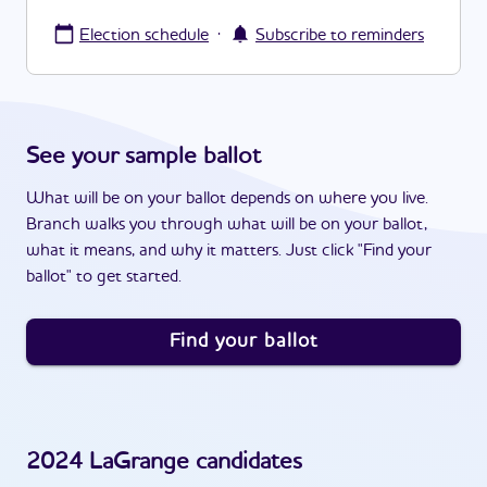
·
Election schedule
Subscribe to reminders
See your sample ballot
What will be on your ballot depends on where you live.
Branch walks you through what will be on your ballot,
what it means, and why it matters. Just click "Find your
ballot" to get started.
Find your ballot
2024
LaGrange
candidates